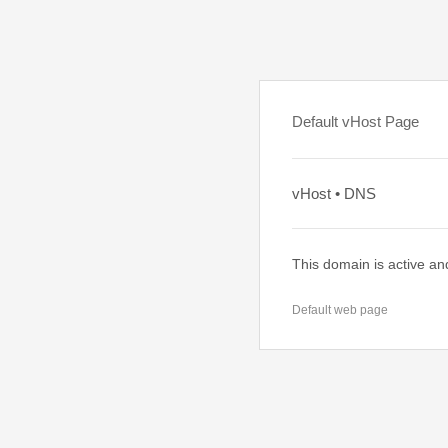
Default vHost Page
vHost • DNS
This domain is active an
Default web page