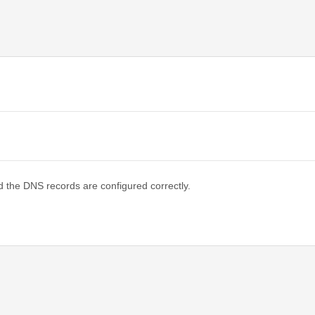
d the DNS records are configured correctly.