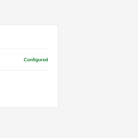
Configured