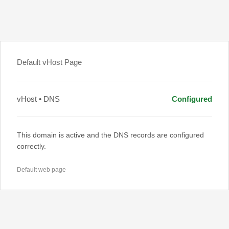
Default vHost Page
vHost • DNS
Configured
This domain is active and the DNS records are configured
correctly.
Default web page