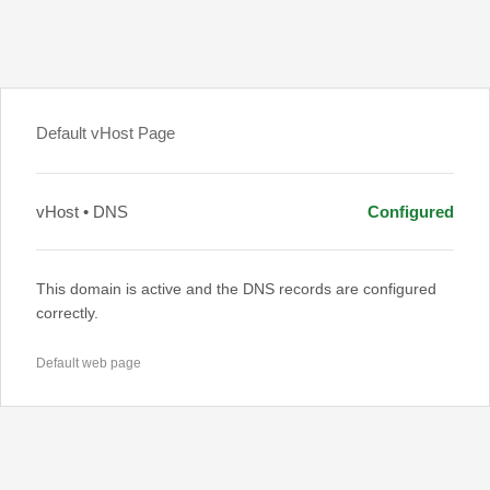
Default vHost Page
vHost • DNS
Configured
This domain is active and the DNS records are configured
correctly.
Default web page