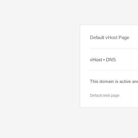
Default vHost Page
vHost • DNS
This domain is active an
Default web page