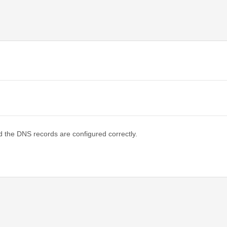
d the DNS records are configured correctly.