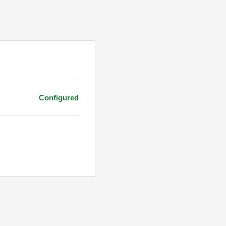
Configured