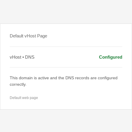
Default vHost Page
vHost • DNS
Configured
This domain is active and the DNS records are configured
correctly.
Default web page