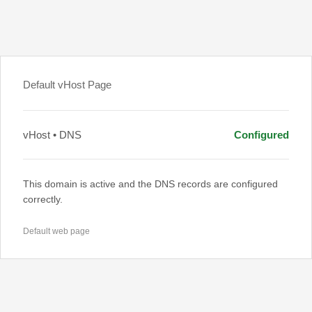
Default vHost Page
vHost • DNS
Configured
This domain is active and the DNS records are configured
correctly.
Default web page