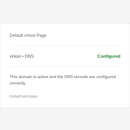
Default vHost Page
vHost • DNS
Configured
This domain is active and the DNS records are configured
correctly.
Default web page