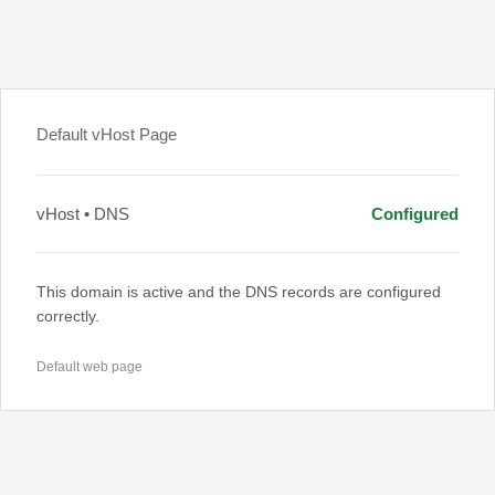
Default vHost Page
vHost • DNS
Configured
This domain is active and the DNS records are configured
correctly.
Default web page