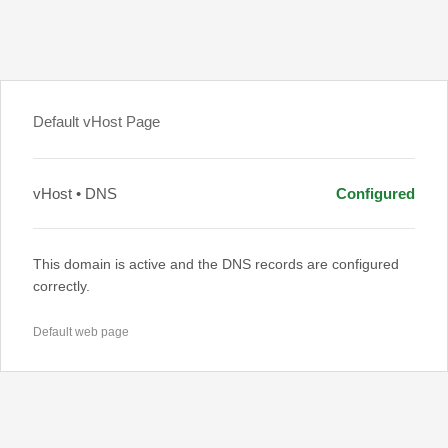
Default vHost Page
vHost • DNS
Configured
This domain is active and the DNS records are configured
correctly.
Default web page