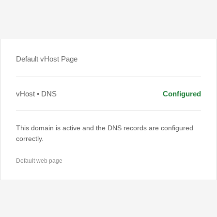
Default vHost Page
vHost • DNS
Configured
This domain is active and the DNS records are configured
correctly.
Default web page