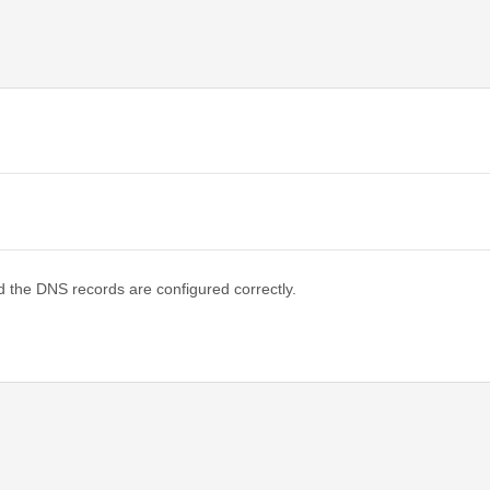
d the DNS records are configured correctly.