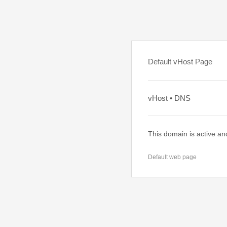
Default vHost Page
vHost • DNS
This domain is active an
Default web page