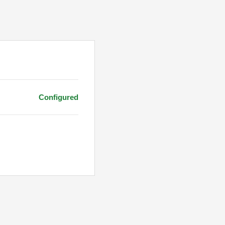
Configured