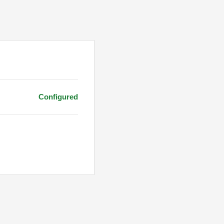
Configured