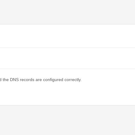
d the DNS records are configured correctly.