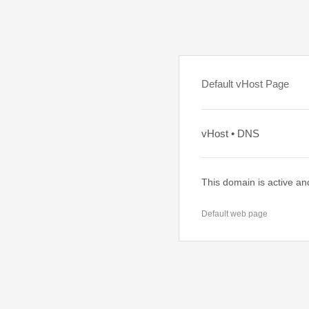
Default vHost Page
vHost • DNS
This domain is active an
Default web page