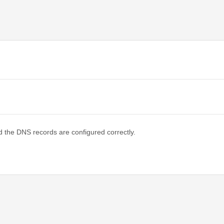
d the DNS records are configured correctly.