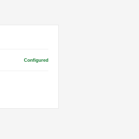
Configured