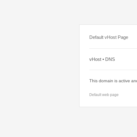
Default vHost Page
vHost • DNS
This domain is active an
Default web page