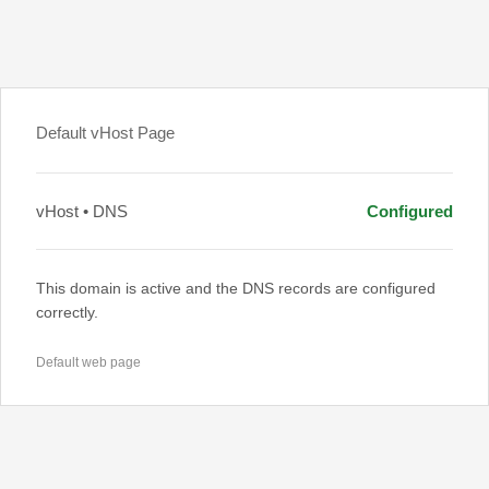
Default vHost Page
vHost • DNS
Configured
This domain is active and the DNS records are configured
correctly.
Default web page