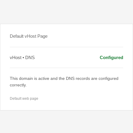
Default vHost Page
vHost • DNS
Configured
This domain is active and the DNS records are configured
correctly.
Default web page