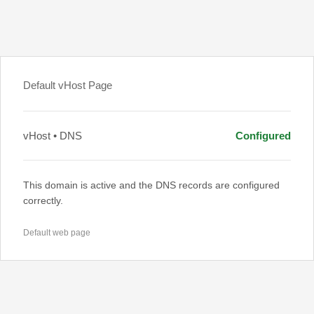
Default vHost Page
vHost • DNS
Configured
This domain is active and the DNS records are configured
correctly.
Default web page