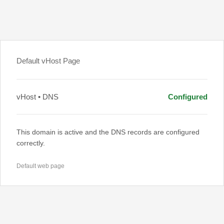
Default vHost Page
vHost • DNS
Configured
This domain is active and the DNS records are configured
correctly.
Default web page