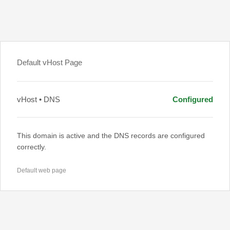
Default vHost Page
vHost • DNS
Configured
This domain is active and the DNS records are configured
correctly.
Default web page