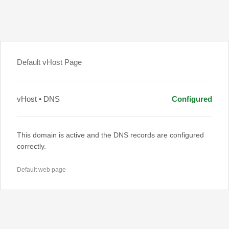
Default vHost Page
vHost • DNS
Configured
This domain is active and the DNS records are configured
correctly.
Default web page