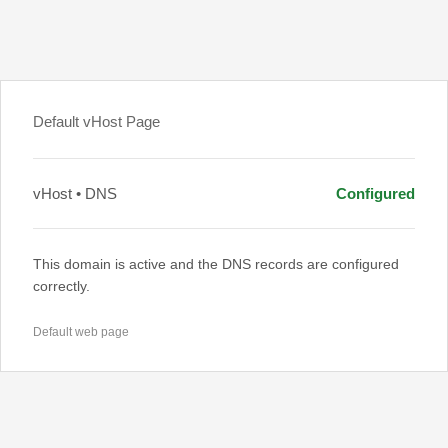
Default vHost Page
vHost • DNS
Configured
This domain is active and the DNS records are configured
correctly.
Default web page