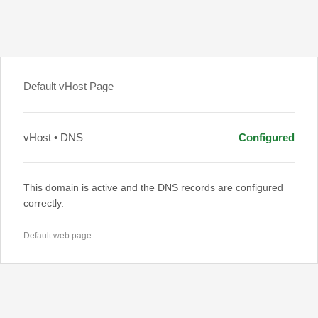
Default vHost Page
vHost • DNS
Configured
This domain is active and the DNS records are configured
correctly.
Default web page