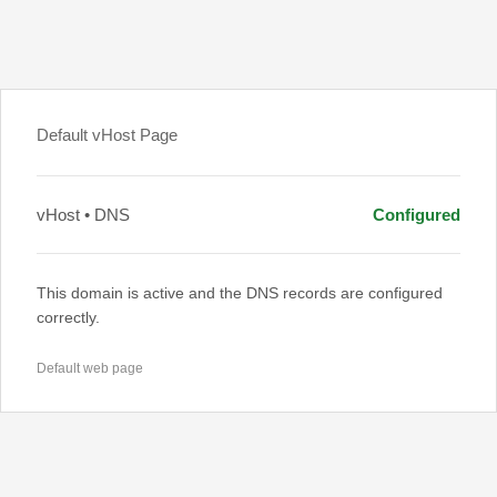
Default vHost Page
vHost • DNS
Configured
This domain is active and the DNS records are configured
correctly.
Default web page