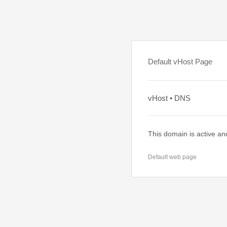
Default vHost Page
vHost • DNS
This domain is active an
Default web page