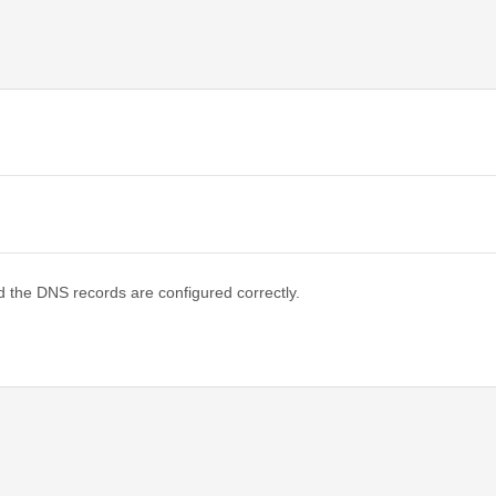
d the DNS records are configured correctly.