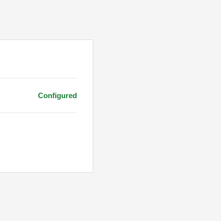
Configured